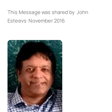
This Message was shared by John
Esteevs November 2016