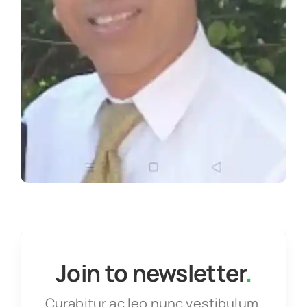
Join to newsletter
.
Curabitur ac leo nunc vestibulum.