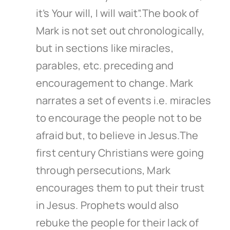
it’s Your will, I will wait”.The book of
Mark is not set out chronologically,
but in sections like miracles,
parables, etc. preceding and
encouragement to change. Mark
narrates a set of events i.e. miracles
to encourage the people not to be
afraid but, to believe in Jesus.The
first century Christians were going
through persecutions, Mark
encourages them to put their trust
in Jesus. Prophets would also
rebuke the people for their lack of