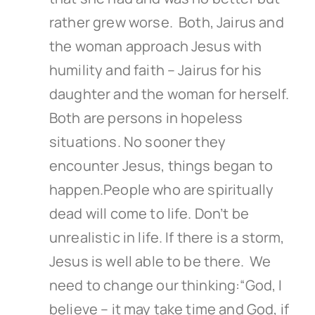
rather grew worse. Both, Jairus and
the woman approach Jesus with
humility and faith – Jairus for his
daughter and the woman for herself.
Both are persons in hopeless
situations. No sooner they
encounter Jesus, things began to
happen.People who are spiritually
dead will come to life. Don’t be
unrealistic in life. If there is a storm,
Jesus is well able to be there. We
need to change our thinking:“God, I
believe – it may take time and God, if