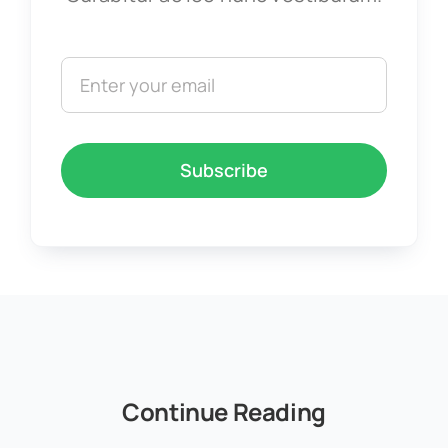
Subscribe
Continue Reading