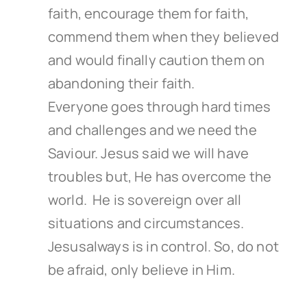
faith, encourage them for faith,
commend them when they believed
and would finally caution them on
abandoning their faith.
Everyone goes through hard times
and challenges and we need the
Saviour. Jesus said we will have
troubles but, He has overcome the
world. He is sovereign over all
situations and circumstances.
Jesusalways is in control. So, do not
be afraid, only believe in Him.