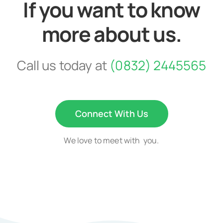
If you want to know
more about us.
Call us today at
(0832) 2445565
Connect With Us
We love to meet with you.