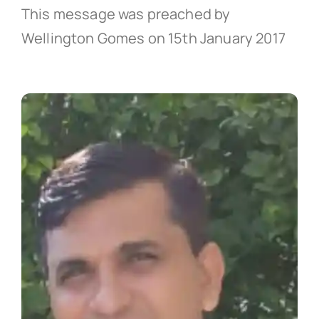
This message was preached by
Wellington Gomes on 15th January 2017