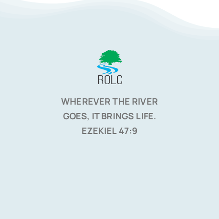
WHEREVER THE RIVER
GOES, IT BRINGS LIFE.
EZEKIEL 47:9