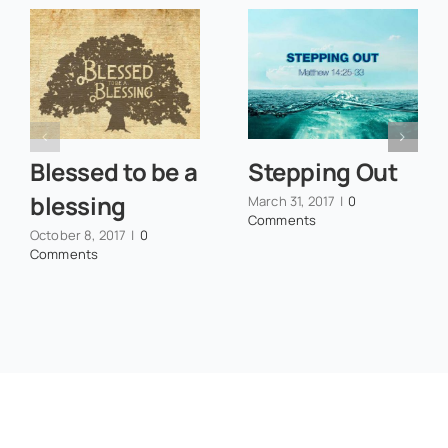
Blessed to be a
Stepping Out
blessing
March 31, 2017
|
0
Comments
October 8, 2017
|
0
Comments