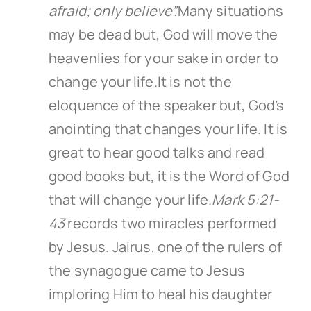
afraid; only believe”.
Many situations
may be dead but, God will move the
heavenlies for your sake in order to
change your life.It is not the
eloquence of the speaker but, God’s
anointing that changes your life. It is
great to hear good talks and read
good books but, it is the Word of God
that will change your life.
Mark 5:21-
43
records two miracles performed
by Jesus. Jairus, one of the rulers of
the synagogue came to Jesus
imploring Him to heal his daughter