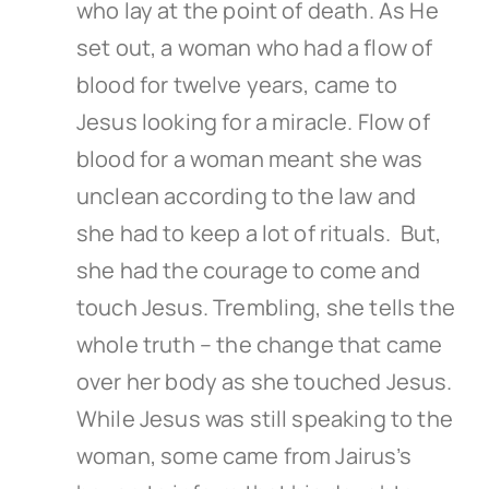
who lay at the point of death. As He
set out, a woman who had a flow of
blood for twelve years, came to
Jesus looking for a miracle. Flow of
blood for a woman meant she was
unclean according to the law and
she had to keep a lot of rituals. But,
she had the courage to come and
touch Jesus. Trembling, she tells the
whole truth – the change that came
over her body as she touched Jesus.
While Jesus was still speaking to the
woman, some came from Jairus’s