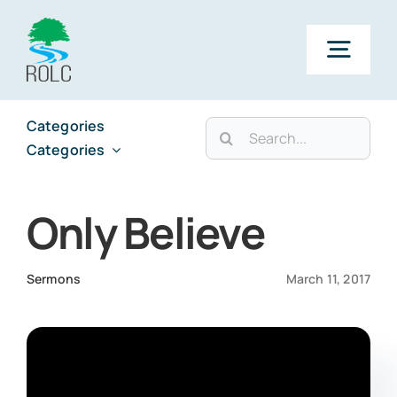
Skip
to
Togg
content
Navig
Categories
Search
Categories
Categories
for:
Categories
Only Believe
Sermons
March 11, 2017