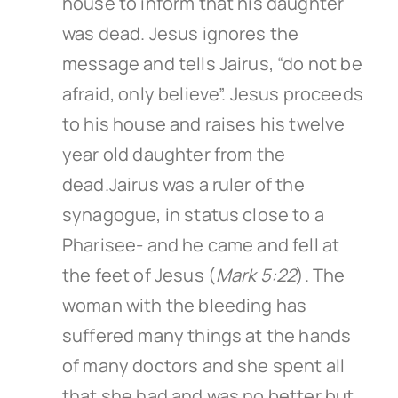
house to inform that his daughter
was dead. Jesus ignores the
message and tells Jairus, “do not be
afraid, only believe”. Jesus proceeds
to his house and raises his twelve
year old daughter from the
dead.Jairus was a ruler of the
synagogue, in status close to a
Pharisee- and he came and fell at
the feet of Jesus (
Mark 5:22
). The
woman with the bleeding has
suffered many things at the hands
of many doctors and she spent all
that she had and was no better but