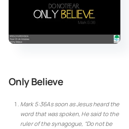
Only Believe
Mark 5:36As soon as Jesus heard the
word that was spoken, He said to the
ruler of the synagogue, “Do not be