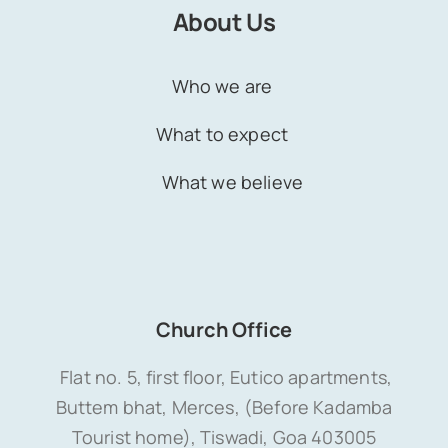
About Us
Who we are
What to expect
What we believe
Church Office
Flat no. 5, first floor, Eutico apartments,
Buttem bhat, Merces, (Before Kadamba
Tourist home), Tiswadi, Goa 403005